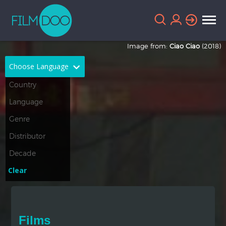
Image from:
Ciao Ciao
(2018)
Choose Language
English
Arabic
Chinese
Dutch
French
German
Greek
Indonesian
Clear
Italian
Portuguese
Russian
Spanish
Films
Thai
Turkish