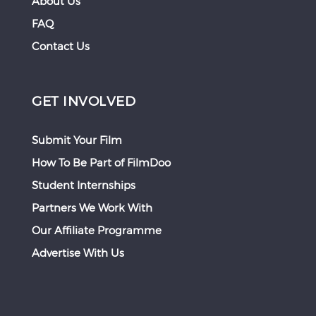
About Us
FAQ
Contact Us
GET INVOLVED
Submit Your Film
How To Be Part of FilmDoo
Student Internships
Partners We Work With
Our Affiliate Programme
Advertise With Us