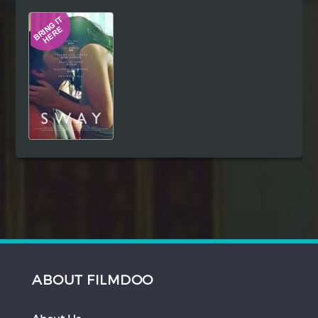
Hindi
Japanese
ABOUT FILMDOO