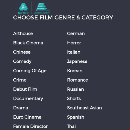
CHOOSE FILM GENRE & CATEGORY
Arthouse
German
Black Cinema
Horror
Chinese
Italian
Comedy
Japanese
Coming Of Age
Korean
Crime
Romance
Debut Film
Russian
Documentary
Shorts
Drama
Southeast Asian
Euro Cinema
Spanish
Female Director
Thai