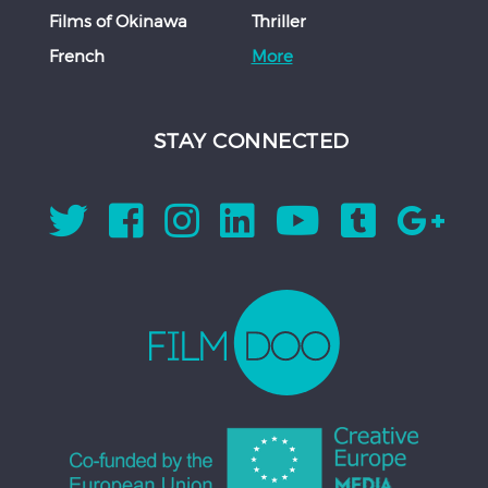
Films of Okinawa
Thriller
French
More
STAY CONNECTED