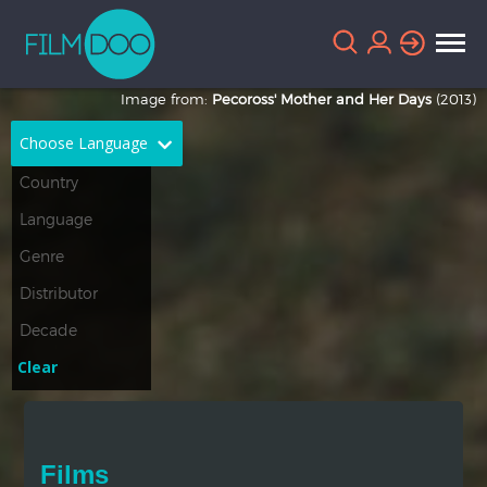
Image from:
Pecoross' Mother and Her Days
(2013)
Choose Language
English
Arabic
Chinese
Dutch
French
German
Greek
Indonesian
Clear
Italian
Portuguese
Russian
Spanish
Films
Thai
Turkish