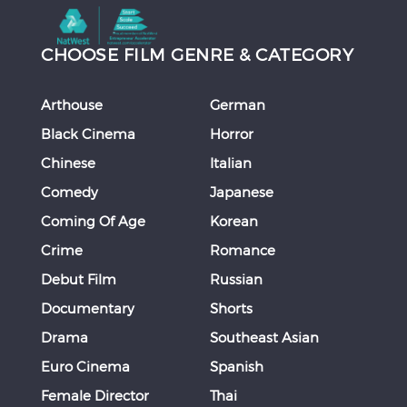
CHOOSE FILM GENRE & CATEGORY
Arthouse
German
Black Cinema
Horror
Chinese
Italian
Comedy
Japanese
Coming Of Age
Korean
Crime
Romance
Debut Film
Russian
Documentary
Shorts
Drama
Southeast Asian
Euro Cinema
Spanish
Female Director
Thai