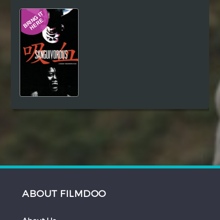
Hindi
Japanese
ABOUT FILMDOO