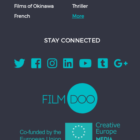
Films of Okinawa
Thriller
French
More
STAY CONNECTED