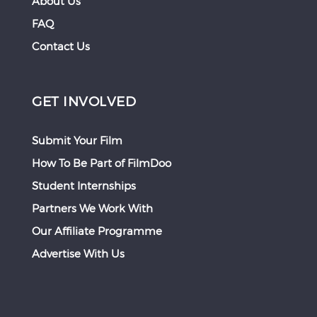
About Us
FAQ
Contact Us
GET INVOLVED
Submit Your Film
How To Be Part of FilmDoo
Student Internships
Partners We Work With
Our Affiliate Programme
Advertise With Us