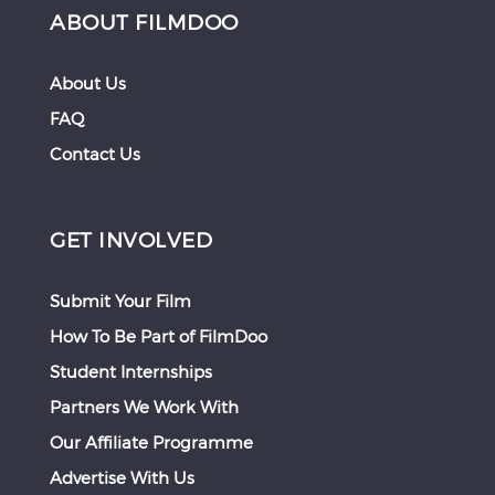
ABOUT FILMDOO
About Us
FAQ
Contact Us
GET INVOLVED
Submit Your Film
How To Be Part of FilmDoo
Student Internships
Partners We Work With
Our Affiliate Programme
Advertise With Us