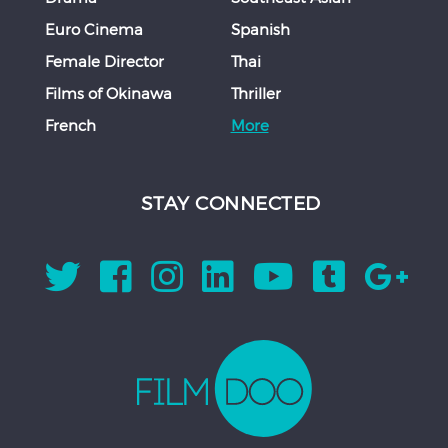
Euro Cinema
Spanish
Female Director
Thai
Films of Okinawa
Thriller
French
More
STAY CONNECTED