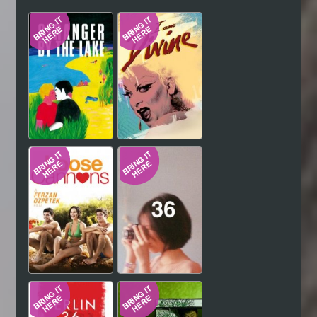
Hindi
Japanese