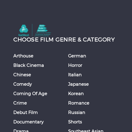
CHOOSE FILM GENRE & CATEGORY
Arthouse
German
Black Cinema
Horror
Chinese
Italian
Comedy
Japanese
Coming Of Age
Korean
Crime
Romance
Debut Film
Russian
Documentary
Shorts
Drama
Southeast Asian