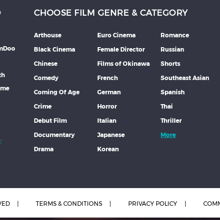
D
CHOOSE FILM GENRE & CATEGORY
Arthouse
Euro Cinema
Romance
lmDoo
Black Cinema
Female Director
Russian
Chinese
Films of Okinawa
Shorts
th
Comedy
French
Southeast Asian
mme
Coming Of Age
German
Spanish
Crime
Horror
Thai
Debut Film
Italian
Thriller
Documentary
Japanese
More
Drama
Korean
VED
TERMS & CONDITIONS
PRIVACY POLICY
COMM