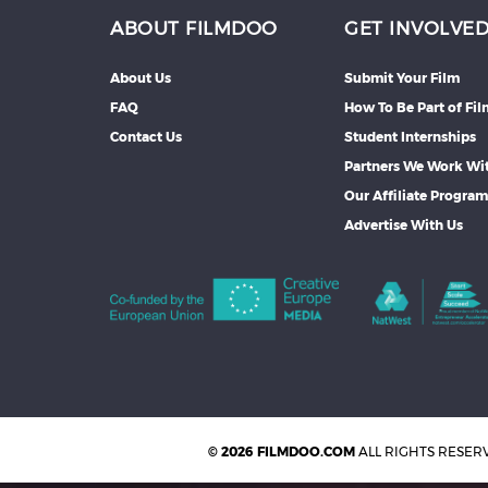
ABOUT FILMDOO
GET INVOLVE
About Us
Submit Your Film
FAQ
How To Be Part of Fi
Contact Us
Student Internships
Partners We Work Wi
Our Affiliate Progra
Advertise With Us
© 2026 FILMDOO.COM
ALL RIGHTS RESER