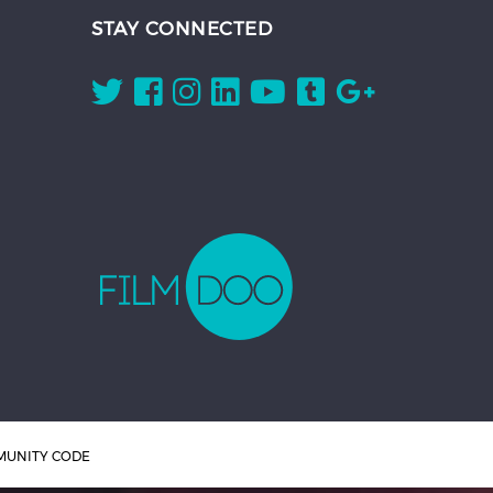
STAY CONNECTED
UNITY CODE