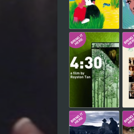
Hindi
Japanese