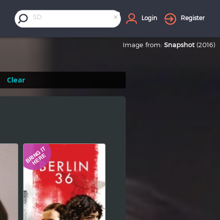
×
SD
Login
Register
Image from:
Snapshot
(2016)
Clear