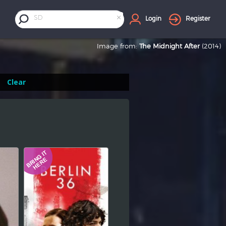
×
SD
Login
Register
Image from:
The Midnight After
(2014)
Clear