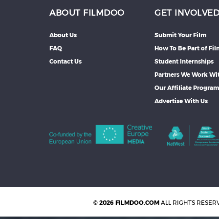
ABOUT FILMDOO
GET INVOLVE
About Us
Submit Your Film
FAQ
How To Be Part of Fi
Contact Us
Student Internships
Partners We Work Wi
Our Affiliate Progra
Advertise With Us
© 2026 FILMDOO.COM
ALL RIGHTS RESER