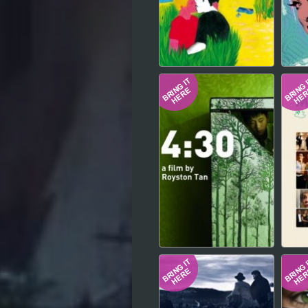
Hindi
Japanese