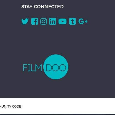
STAY CONNECTED
UNITY CODE