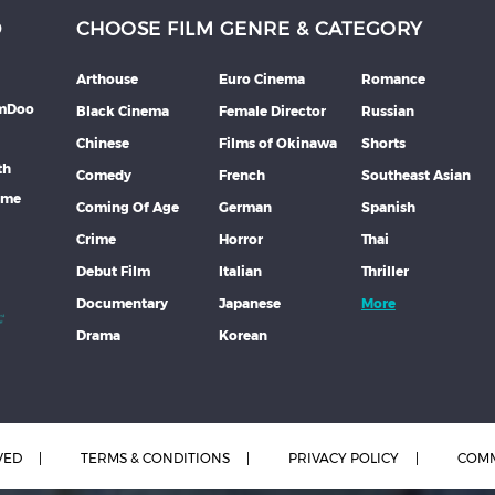
D
CHOOSE FILM GENRE & CATEGORY
Arthouse
Euro Cinema
Romance
lmDoo
Black Cinema
Female Director
Russian
Chinese
Films of Okinawa
Shorts
th
Comedy
French
Southeast Asian
mme
Coming Of Age
German
Spanish
Crime
Horror
Thai
Debut Film
Italian
Thriller
Documentary
Japanese
More
Drama
Korean
VED
TERMS & CONDITIONS
PRIVACY POLICY
COMM