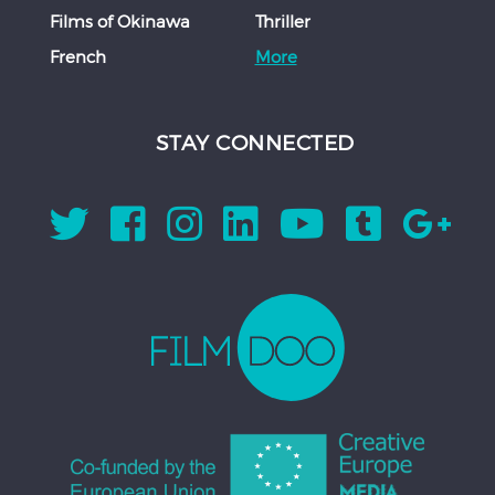
Films of Okinawa
Thriller
French
More
STAY CONNECTED