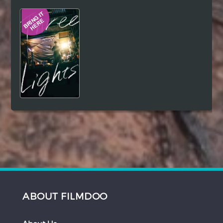
Hindi
Japanese
ABOUT FILMDOO