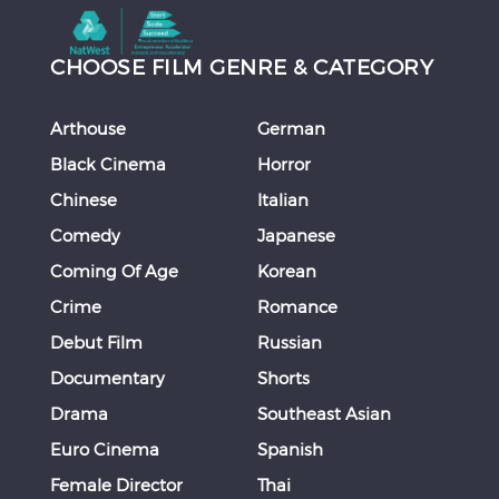
CHOOSE FILM GENRE & CATEGORY
Arthouse
German
Black Cinema
Horror
Chinese
Italian
Comedy
Japanese
Coming Of Age
Korean
Crime
Romance
Debut Film
Russian
Documentary
Shorts
Drama
Southeast Asian
Euro Cinema
Spanish
Female Director
Thai