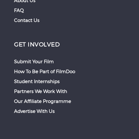
About Us
FAQ
Contact Us
GET INVOLVED
Submit Your Film
How To Be Part of FilmDoo
Student Internships
Partners We Work With
Our Affiliate Programme
Advertise With Us