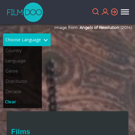
Image from:
Angels of Revolution
(2014)
Choose Language
English
Arabic
Chinese
Dutch
French
German
Greek
Indonesian
Clear
Italian
Portuguese
Russian
Spanish
Films
Thai
Turkish