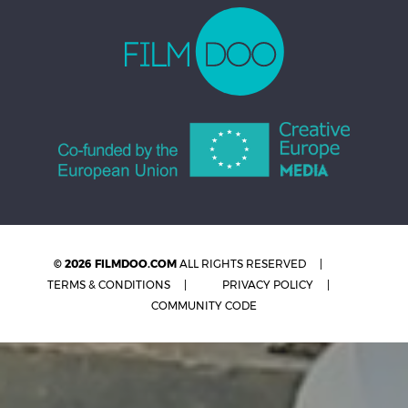
© 2026 FILMDOO.COM
ALL RIGHTS RESERVED
TERMS & CONDITIONS
PRIVACY POLICY
COMMUNITY CODE