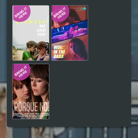
Hindi
Japanese