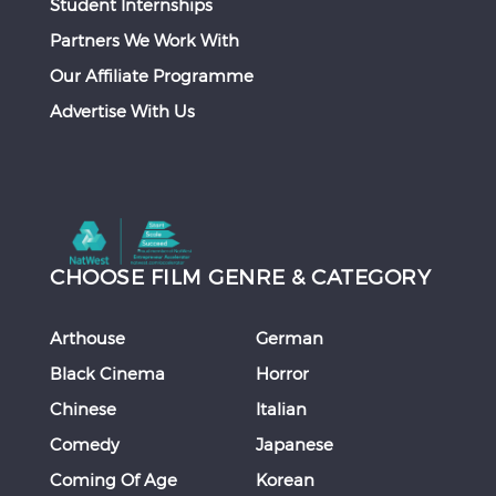
Student Internships
Partners We Work With
Our Affiliate Programme
Advertise With Us
CHOOSE FILM GENRE & CATEGORY
Arthouse
German
Black Cinema
Horror
Chinese
Italian
Comedy
Japanese
Coming Of Age
Korean