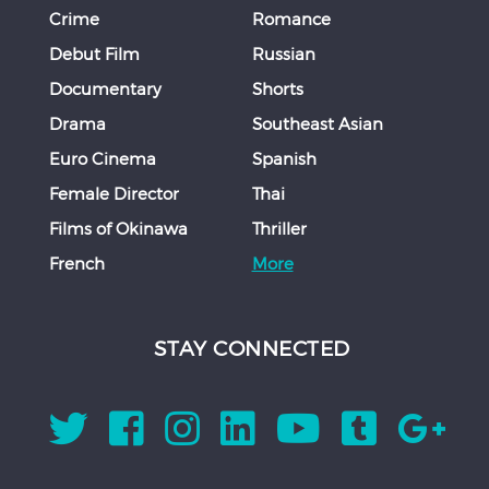
Crime
Romance
Debut Film
Russian
Documentary
Shorts
Drama
Southeast Asian
Euro Cinema
Spanish
Female Director
Thai
Films of Okinawa
Thriller
French
More
STAY CONNECTED