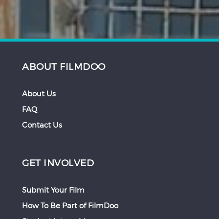
ABOUT FILMDOO
About Us
FAQ
Contact Us
GET INVOLVED
Submit Your Film
How To Be Part of FilmDoo