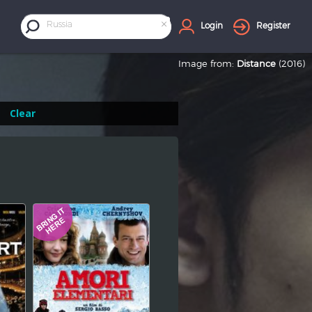
×
Russia
Login
Register
Image from:
Distance
(2016)
Clear