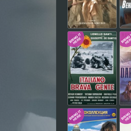
Hindi
Japanese