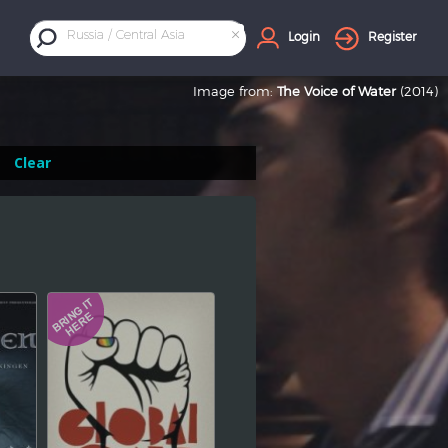
×
Russia / Central Asia
Login
Register
Image from:
The Voice of Water
(2014)
Clear