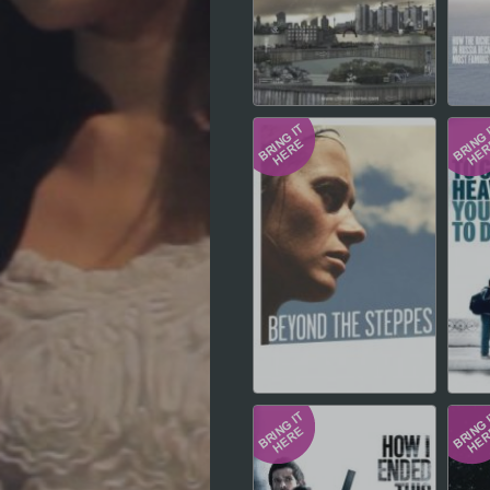
Hindi
Japanese