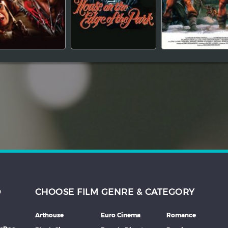
D
CHOOSE FILM GENRE & CATEGORY
Arthouse
Euro Cinema
Romance