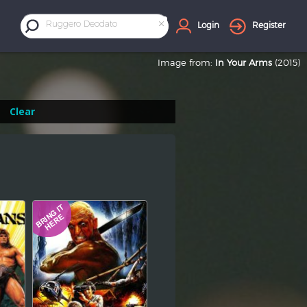
×
Ruggero Deodato
Login
Register
Image from:
In Your Arms
(2015)
Clear