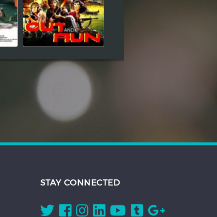
STAY CONNECTED