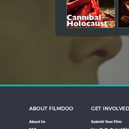
Hindi
Japanese
ABOUT FILMDOO
GET INVOLVE
About Us
Submit Your Film