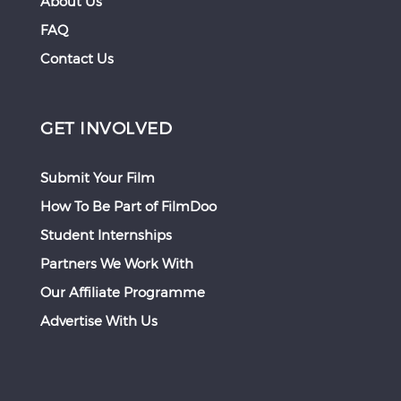
About Us
FAQ
Contact Us
GET INVOLVED
Submit Your Film
How To Be Part of FilmDoo
Student Internships
Partners We Work With
Our Affiliate Programme
Advertise With Us