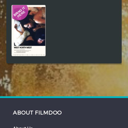
Hindi
Japanese
ABOUT FILMDOO