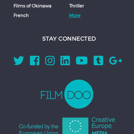
Films of Okinawa
Thriller
French
More
STAY CONNECTED