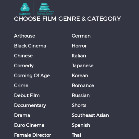
CHOOSE FILM GENRE & CATEGORY
Arthouse
German
Black Cinema
Horror
Chinese
Italian
Comedy
Japanese
Coming Of Age
Korean
Crime
Romance
Debut Film
Russian
Documentary
Shorts
Drama
Southeast Asian
Euro Cinema
Spanish
Female Director
Thai