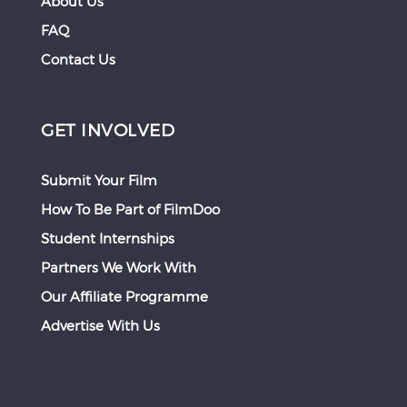
About Us
FAQ
Contact Us
GET INVOLVED
Submit Your Film
How To Be Part of FilmDoo
Student Internships
Partners We Work With
Our Affiliate Programme
Advertise With Us