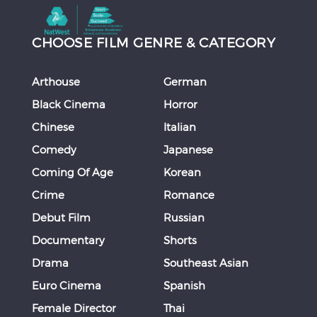
CHOOSE FILM GENRE & CATEGORY
Arthouse
German
Black Cinema
Horror
Chinese
Italian
Comedy
Japanese
Coming Of Age
Korean
Crime
Romance
Debut Film
Russian
Documentary
Shorts
Drama
Southeast Asian
Euro Cinema
Spanish
Female Director
Thai