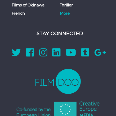
Films of Okinawa
Thriller
French
More
STAY CONNECTED