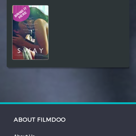
Hindi
Japanese
ABOUT FILMDOO