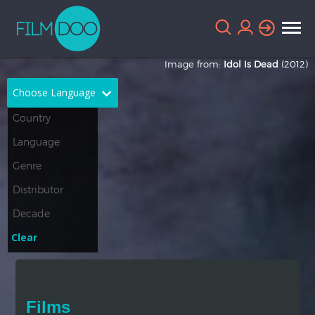
Image from:
Idol Is Dead
(2012)
Choose Language
English
Arabic
Chinese
Dutch
French
German
Greek
Indonesian
Clear
Italian
Portuguese
Russian
Spanish
Films
Thai
Turkish