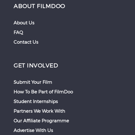
ABOUT FILMDOO
About Us
FAQ
Contact Us
GET INVOLVED
Submit Your Film
How To Be Part of FilmDoo
Student Internships
Partners We Work With
Our Affiliate Programme
Advertise With Us