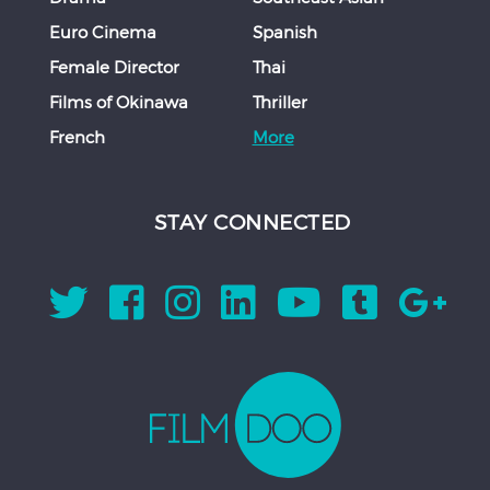
Euro Cinema
Spanish
Female Director
Thai
Films of Okinawa
Thriller
French
More
STAY CONNECTED