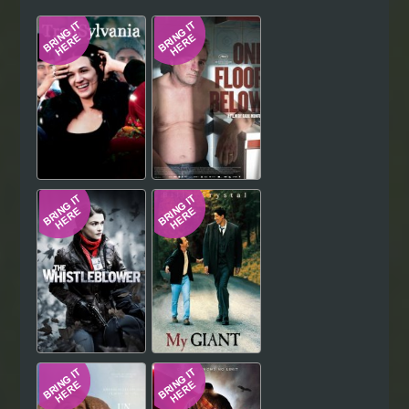
Hindi
Japanese