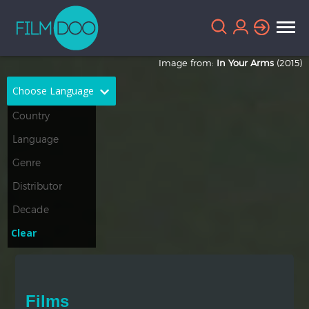
Image from:
In Your Arms
(2015)
Choose Language
English
Arabic
Chinese
Dutch
French
German
Greek
Indonesian
Clear
Italian
Portuguese
Russian
Spanish
Films
Thai
Turkish