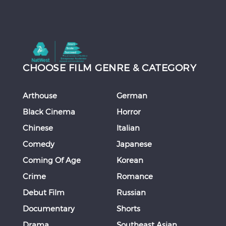
CHOOSE FILM GENRE & CATEGORY
Arthouse
German
Black Cinema
Horror
Chinese
Italian
Comedy
Japanese
Coming Of Age
Korean
Crime
Romance
Debut Film
Russian
Documentary
Shorts
Drama
Southeast Asian