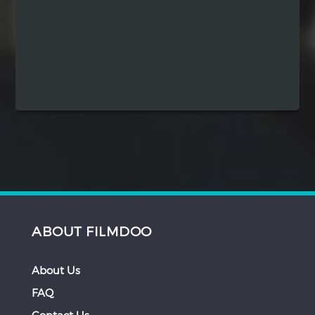
Hindi
Japanese