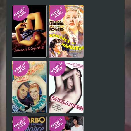
Hindi
Japanese