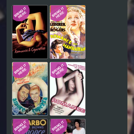
Hindi
Japanese