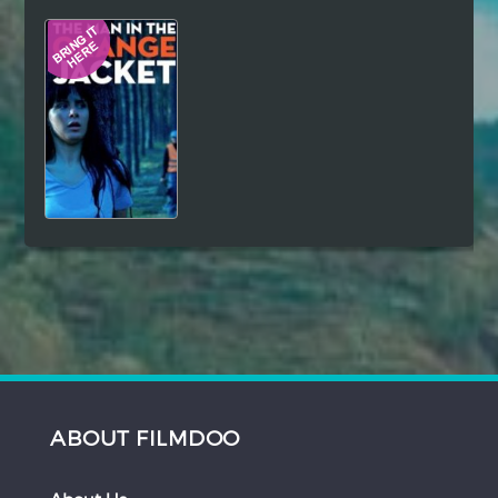
Hindi
Japanese
ABOUT FILMDOO