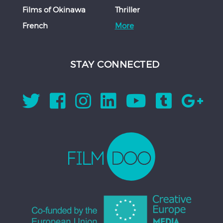
Films of Okinawa
Thriller
French
More
STAY CONNECTED