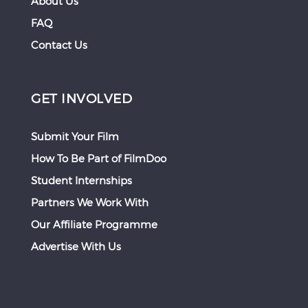
About Us
FAQ
Contact Us
GET INVOLVED
Submit Your Film
How To Be Part of FilmDoo
Student Internships
Partners We Work With
Our Affiliate Programme
Advertise With Us