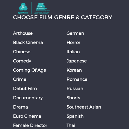
CHOOSE FILM GENRE & CATEGORY
Arthouse
German
Black Cinema
Horror
Chinese
Italian
Comedy
Japanese
Coming Of Age
Korean
Crime
Romance
Debut Film
Russian
Documentary
Shorts
Drama
Southeast Asian
Euro Cinema
Spanish
Female Director
Thai