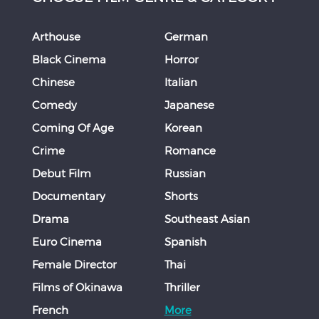
Arthouse
German
Black Cinema
Horror
Chinese
Italian
Comedy
Japanese
Coming Of Age
Korean
Crime
Romance
Debut Film
Russian
Documentary
Shorts
Drama
Southeast Asian
Euro Cinema
Spanish
Female Director
Thai
Films of Okinawa
Thriller
French
More