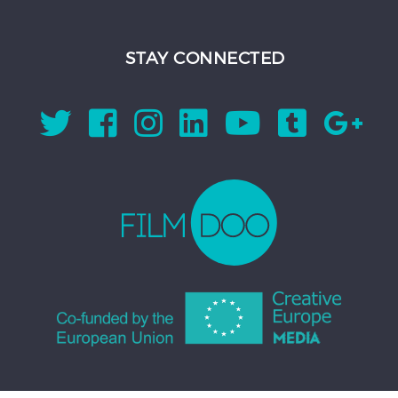
STAY CONNECTED