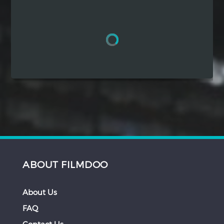
Hindi
Japanese
ABOUT FILMDOO
About Us
FAQ