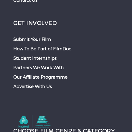
Contact Us
GET INVOLVED
Submit Your Film
How To Be Part of FilmDoo
Student Internships
Partners We Work With
Our Affiliate Programme
Advertise With Us
CHOOSE FILM GENRE & CATEGORY