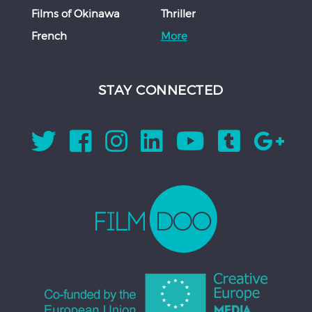
Films of Okinawa
Thriller
French
More
STAY CONNECTED