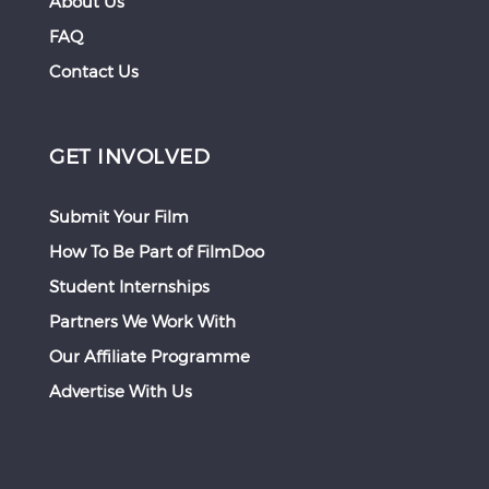
About Us
FAQ
Contact Us
GET INVOLVED
Submit Your Film
How To Be Part of FilmDoo
Student Internships
Partners We Work With
Our Affiliate Programme
Advertise With Us