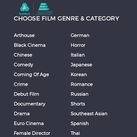
CHOOSE FILM GENRE & CATEGORY
Arthouse
German
Black Cinema
Horror
Chinese
Italian
Comedy
Japanese
Coming Of Age
Korean
Crime
Romance
Debut Film
Russian
Documentary
Shorts
Drama
Southeast Asian
Euro Cinema
Spanish
Female Director
Thai