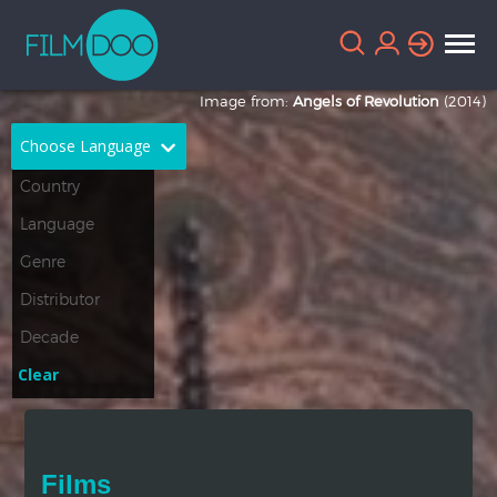
Image from:
Angels of Revolution
(2014)
Choose Language
English
Arabic
Chinese
Dutch
French
German
Greek
Indonesian
Clear
Italian
Portuguese
Russian
Spanish
Films
Thai
Turkish