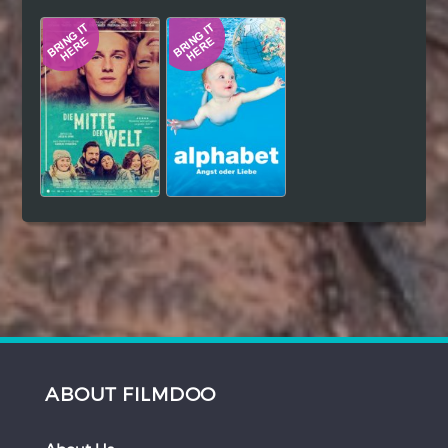
Hindi
Japanese
ABOUT FILMDOO