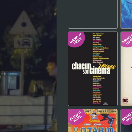
Hindi
Japanese