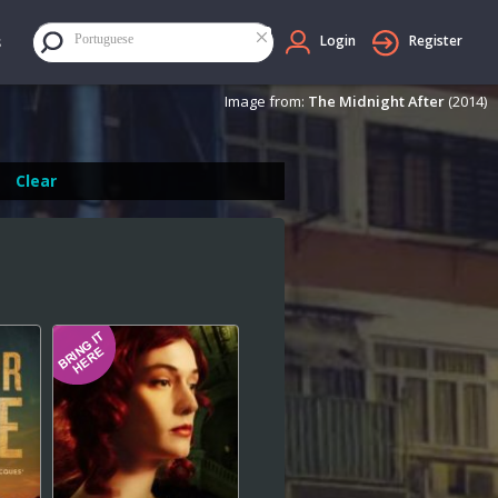
×
Portuguese
Login
Register
Image from:
The Midnight After
(2014)
Clear