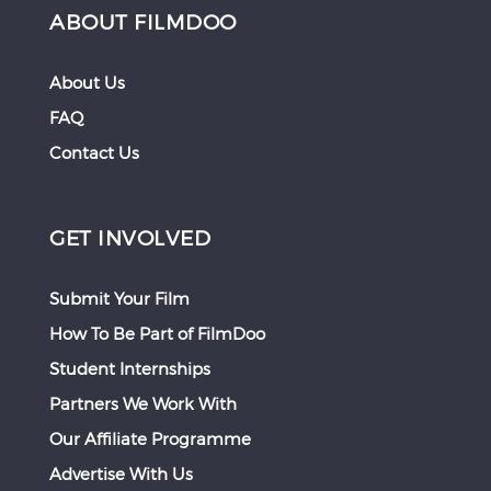
ABOUT FILMDOO
About Us
FAQ
Contact Us
GET INVOLVED
Submit Your Film
How To Be Part of FilmDoo
Student Internships
Partners We Work With
Our Affiliate Programme
Advertise With Us