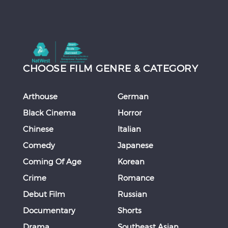
CHOOSE FILM GENRE & CATEGORY
Arthouse
German
Black Cinema
Horror
Chinese
Italian
Comedy
Japanese
Coming Of Age
Korean
Crime
Romance
Debut Film
Russian
Documentary
Shorts
Drama
Southeast Asian