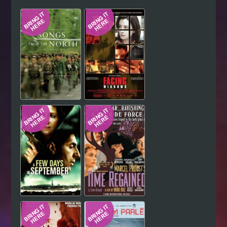
Hindi
Japanese