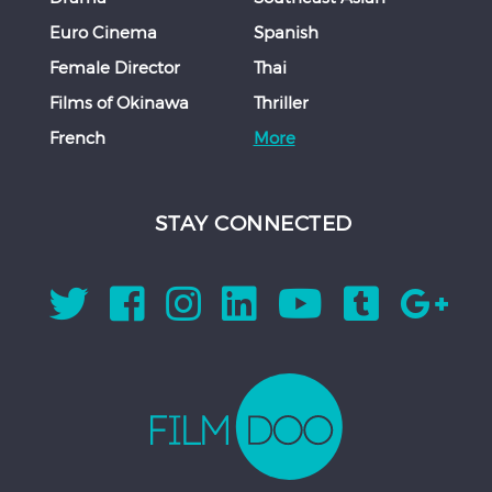
Euro Cinema
Spanish
Female Director
Thai
Films of Okinawa
Thriller
French
More
STAY CONNECTED