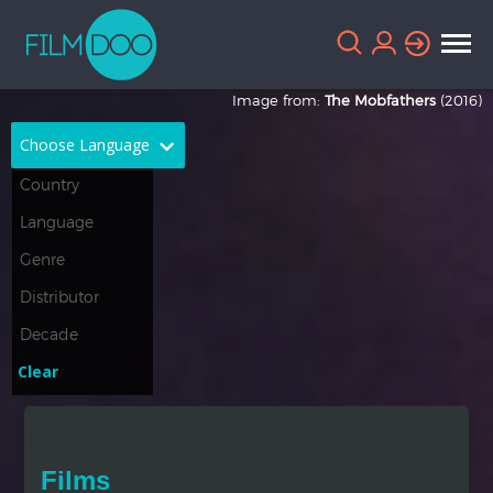
Image from:
The Mobfathers
(2016)
Choose Language
English
Arabic
Chinese
Dutch
French
German
Greek
Indonesian
Clear
Italian
Portuguese
Russian
Spanish
Films
Thai
Turkish