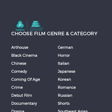
CHOOSE FILM GENRE & CATEGORY
Arthouse
German
Black Cinema
Horror
Chinese
Italian
Comedy
Japanese
Coming Of Age
Korean
Crime
Romance
Debut Film
Russian
Documentary
Shorts
Drama
Southeast Asian