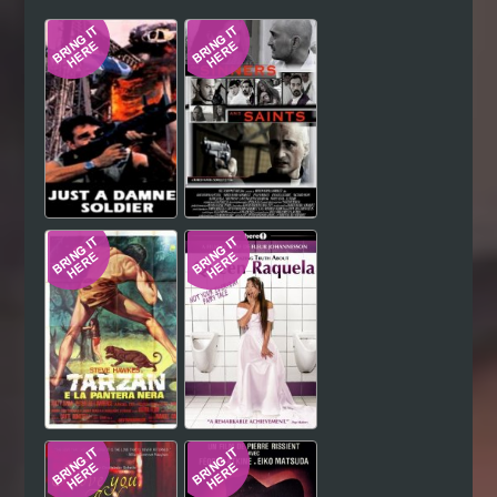
Hindi
Japanese