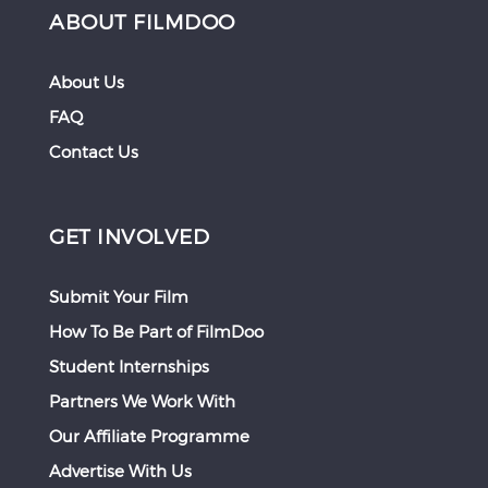
ABOUT FILMDOO
About Us
FAQ
Contact Us
GET INVOLVED
Submit Your Film
How To Be Part of FilmDoo
Student Internships
Partners We Work With
Our Affiliate Programme
Advertise With Us