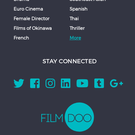
Euro Cinema
Spanish
Female Director
Thai
Films of Okinawa
Thriller
French
More
STAY CONNECTED