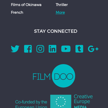
Films of Okinawa
Thriller
French
More
STAY CONNECTED