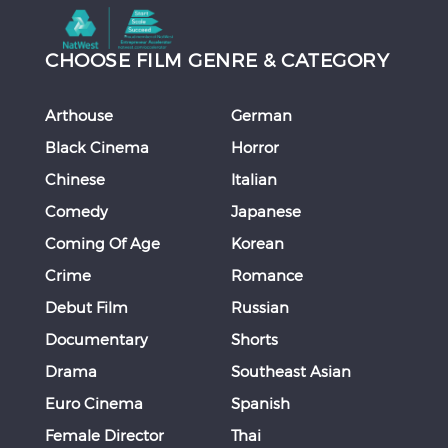
CHOOSE FILM GENRE & CATEGORY
Arthouse
German
Black Cinema
Horror
Chinese
Italian
Comedy
Japanese
Coming Of Age
Korean
Crime
Romance
Debut Film
Russian
Documentary
Shorts
Drama
Southeast Asian
Euro Cinema
Spanish
Female Director
Thai