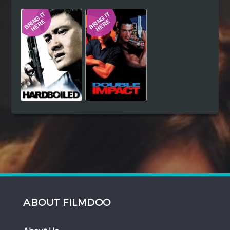
Hindi
Japanese
ABOUT FILMDOO