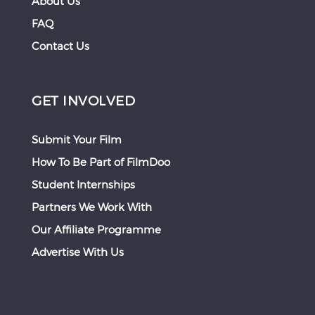
About Us
FAQ
Contact Us
GET INVOLVED
Submit Your Film
How To Be Part of FilmDoo
Student Internships
Partners We Work With
Our Affiliate Programme
Advertise With Us