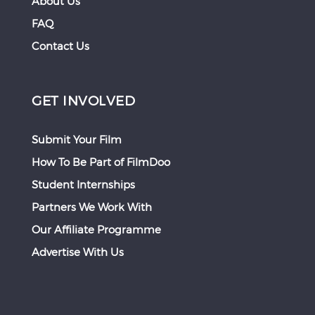
About Us
FAQ
Contact Us
GET INVOLVED
Submit Your Film
How To Be Part of FilmDoo
Student Internships
Partners We Work With
Our Affiliate Programme
Advertise With Us