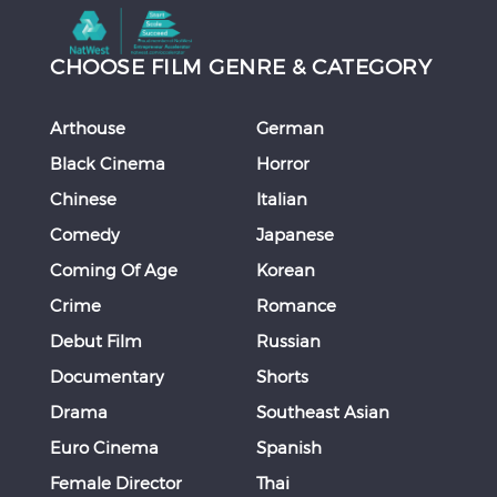
CHOOSE FILM GENRE & CATEGORY
Arthouse
German
Black Cinema
Horror
Chinese
Italian
Comedy
Japanese
Coming Of Age
Korean
Crime
Romance
Debut Film
Russian
Documentary
Shorts
Drama
Southeast Asian
Euro Cinema
Spanish
Female Director
Thai