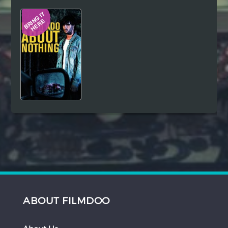
Hindi
Japanese
ABOUT FILMDOO