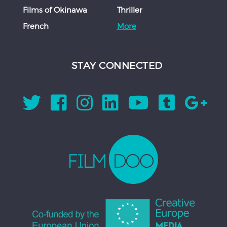
Films of Okinawa
Thriller
French
More
STAY CONNECTED