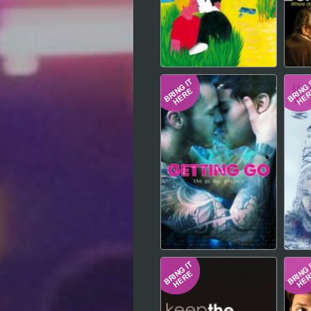
Hindi
Japanese