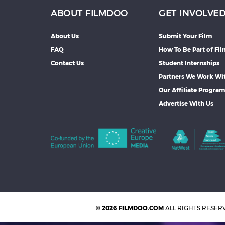
ABOUT FILMDOO
GET INVOLVE
About Us
Submit Your Film
FAQ
How To Be Part of Fi
Contact Us
Student Internships
Partners We Work Wi
Our Affiliate Progra
Advertise With Us
© 2026 FILMDOO.COM
ALL RIGHTS RESER