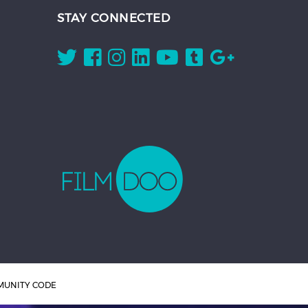
STAY CONNECTED
UNITY CODE