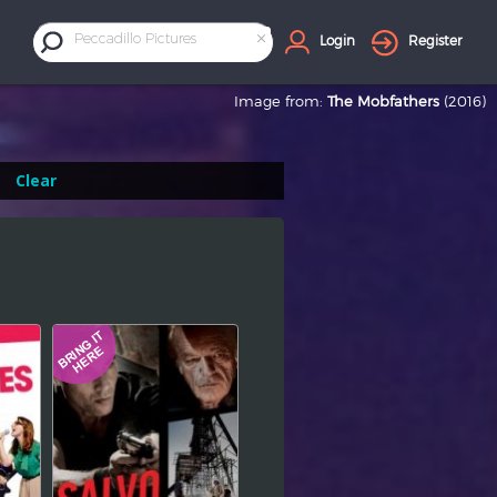
×
Peccadillo Pictures
Login
Register
Image from:
The Mobfathers
(2016)
Clear