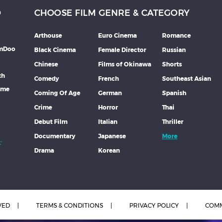
D
CHOOSE FILM GENRE & CATEGORY
Arthouse
Euro Cinema
Romance
lmDoo
Black Cinema
Female Director
Russian
Chinese
Films of Okinawa
Shorts
th
Comedy
French
Southeast Asian
mme
Coming Of Age
German
Spanish
Crime
Horror
Thai
Debut Film
Italian
Thriller
Documentary
Japanese
More
Drama
Korean
VED
TERMS & CONDITIONS
PRIVACY POLICY
COMM