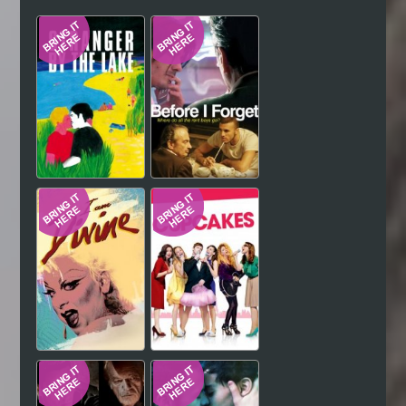
Hindi
Japanese