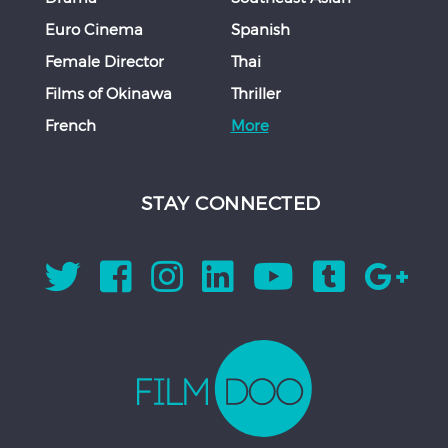
Euro Cinema
Spanish
Female Director
Thai
Films of Okinawa
Thriller
French
More
STAY CONNECTED