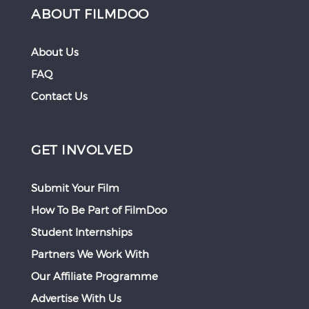
ABOUT FILMDOO
About Us
FAQ
Contact Us
GET INVOLVED
Submit Your Film
How To Be Part of FilmDoo
Student Internships
Partners We Work With
Our Affiliate Programme
Advertise With Us