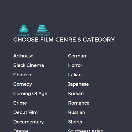
CHOOSE FILM GENRE & CATEGORY
Arthouse
German
Black Cinema
Horror
Chinese
Italian
Comedy
Japanese
Coming Of Age
Korean
Crime
Romance
Debut Film
Russian
Documentary
Shorts
Drama
Southeast Asian