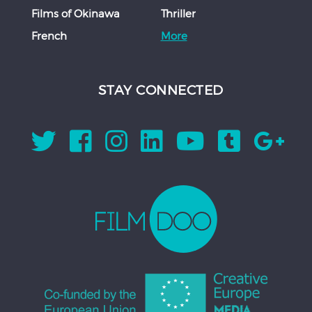
Films of Okinawa
Thriller
French
More
STAY CONNECTED