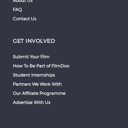
About Us
FAQ
Contact Us
GET INVOLVED
Submit Your Film
How To Be Part of FilmDoo
Student Internships
Partners We Work With
Our Affiliate Programme
Advertise With Us