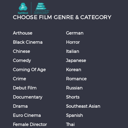
CHOOSE FILM GENRE & CATEGORY
Arthouse
German
Black Cinema
Horror
Chinese
Italian
Comedy
Japanese
Coming Of Age
Korean
Crime
Romance
Debut Film
Russian
Documentary
Shorts
Drama
Southeast Asian
Euro Cinema
Spanish
Female Director
Thai