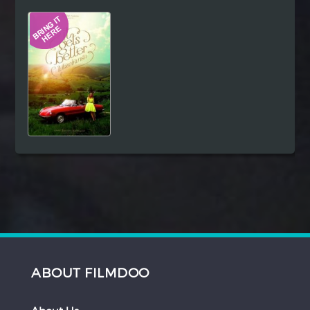
Hindi
Japanese
ABOUT FILMDOO