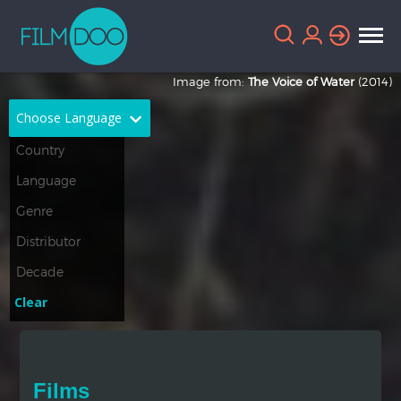
Image from:
The Voice of Water
(2014)
Choose Language
English
Arabic
Chinese
Dutch
French
German
Greek
Indonesian
Clear
Italian
Portuguese
Russian
Spanish
Films
Thai
Turkish