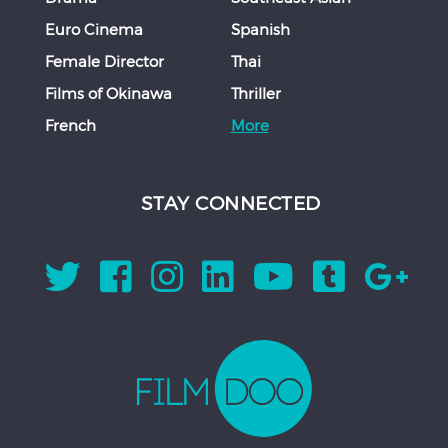
Euro Cinema
Spanish
Female Director
Thai
Films of Okinawa
Thriller
French
More
STAY CONNECTED