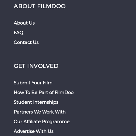
ABOUT FILMDOO
About Us
FAQ
Contact Us
GET INVOLVED
Submit Your Film
How To Be Part of FilmDoo
Student Internships
Partners We Work With
Our Affiliate Programme
Advertise With Us