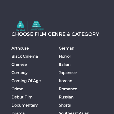
CHOOSE FILM GENRE & CATEGORY
Arthouse
German
Black Cinema
Horror
Chinese
Italian
Comedy
Japanese
Coming Of Age
Korean
Crime
Romance
Debut Film
Russian
Documentary
Shorts
Drama
Southeast Asian