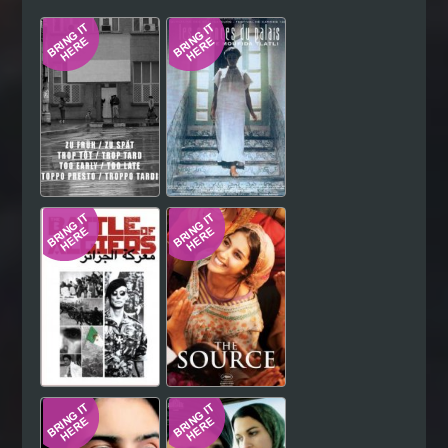
Hindi
Japanese