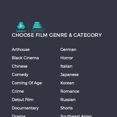
CHOOSE FILM GENRE & CATEGORY
Arthouse
German
Black Cinema
Horror
Chinese
Italian
Comedy
Japanese
Coming Of Age
Korean
Crime
Romance
Debut Film
Russian
Documentary
Shorts
Drama
Southeast Asian