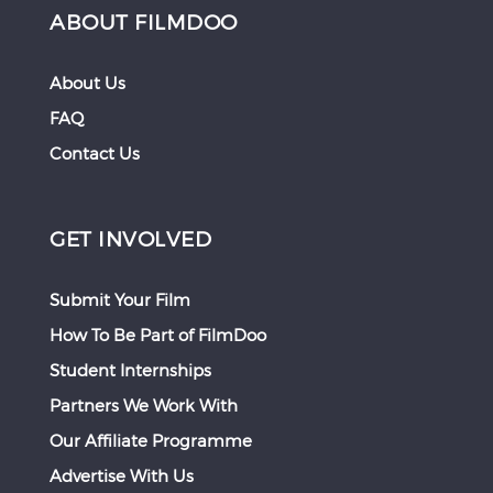
ABOUT FILMDOO
About Us
FAQ
Contact Us
GET INVOLVED
Submit Your Film
How To Be Part of FilmDoo
Student Internships
Partners We Work With
Our Affiliate Programme
Advertise With Us