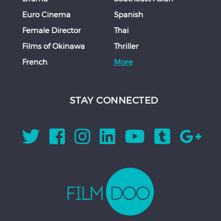
Euro Cinema
Spanish
Female Director
Thai
Films of Okinawa
Thriller
French
More
STAY CONNECTED