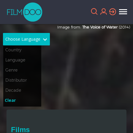
Image from:
The Voice of Water
(2014)
Choose Language
English
Arabic
Chinese
Dutch
French
German
Greek
Indonesian
Clear
Italian
Portuguese
Russian
Spanish
Films
Thai
Turkish