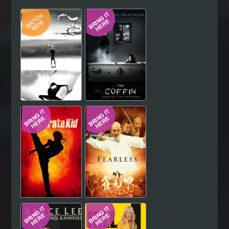
Hindi
Japanese