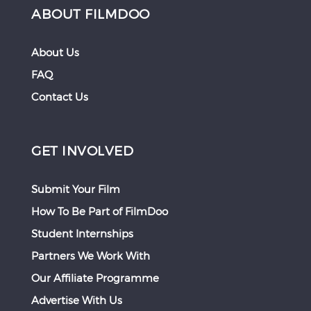
ABOUT FILMDOO
About Us
FAQ
Contact Us
GET INVOLVED
Submit Your Film
How To Be Part of FilmDoo
Student Internships
Partners We Work With
Our Affiliate Programme
Advertise With Us