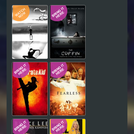
Hindi
Japanese