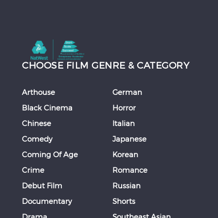
CHOOSE FILM GENRE & CATEGORY
Arthouse
German
Black Cinema
Horror
Chinese
Italian
Comedy
Japanese
Coming Of Age
Korean
Crime
Romance
Debut Film
Russian
Documentary
Shorts
Drama
Southeast Asian