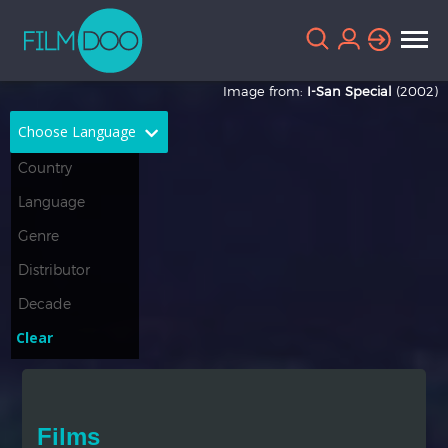
Image from:
I-San Special
(2002)
Choose Language
English
Arabic
Chinese
Dutch
French
German
Greek
Indonesian
Clear
Italian
Portuguese
Russian
Spanish
Films
Thai
Turkish