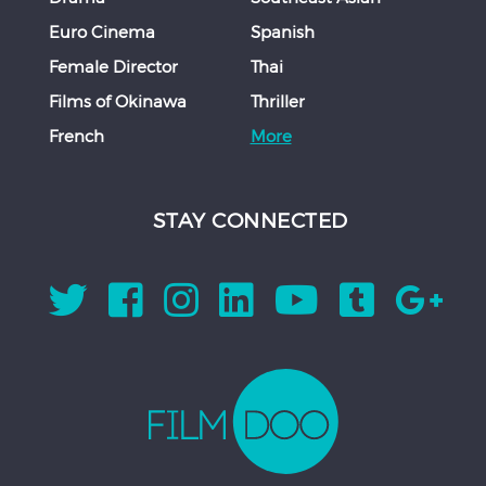
Euro Cinema
Spanish
Female Director
Thai
Films of Okinawa
Thriller
French
More
STAY CONNECTED