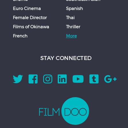
Euro Cinema
Spanish
Female Director
Thai
Films of Okinawa
Thriller
French
More
STAY CONNECTED