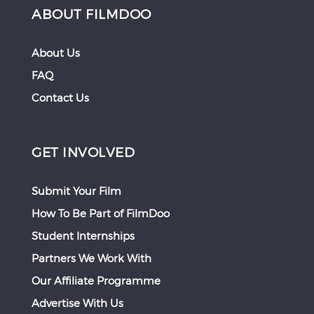
ABOUT FILMDOO
About Us
FAQ
Contact Us
GET INVOLVED
Submit Your Film
How To Be Part of FilmDoo
Student Internships
Partners We Work With
Our Affiliate Programme
Advertise With Us