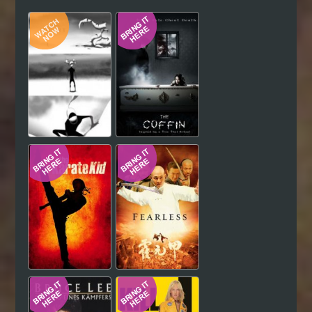
Hindi
Japanese