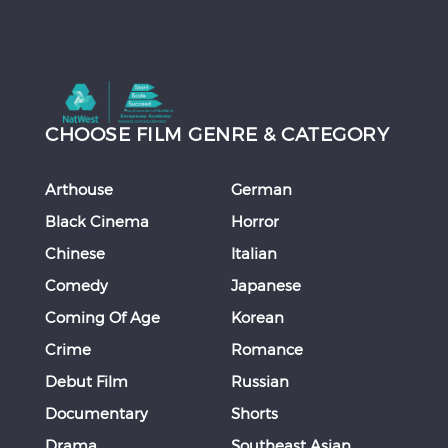
CHOOSE FILM GENRE & CATEGORY
Arthouse
German
Black Cinema
Horror
Chinese
Italian
Comedy
Japanese
Coming Of Age
Korean
Crime
Romance
Debut Film
Russian
Documentary
Shorts
Drama
Southeast Asian