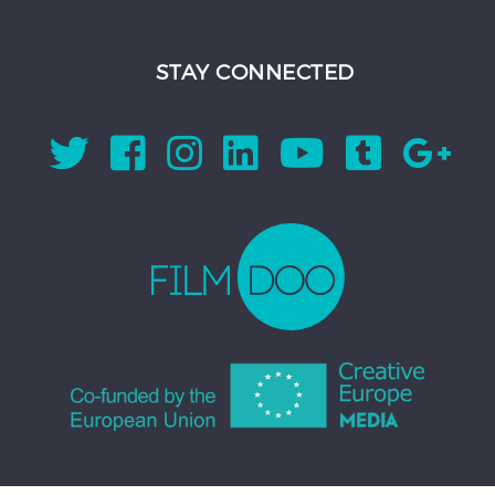
STAY CONNECTED