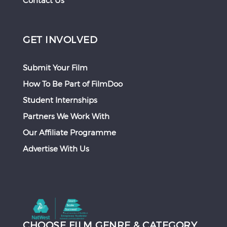
Contact Us
GET INVOLVED
Submit Your Film
How To Be Part of FilmDoo
Student Internships
Partners We Work With
Our Affiliate Programme
Advertise With Us
CHOOSE FILM GENRE & CATEGORY