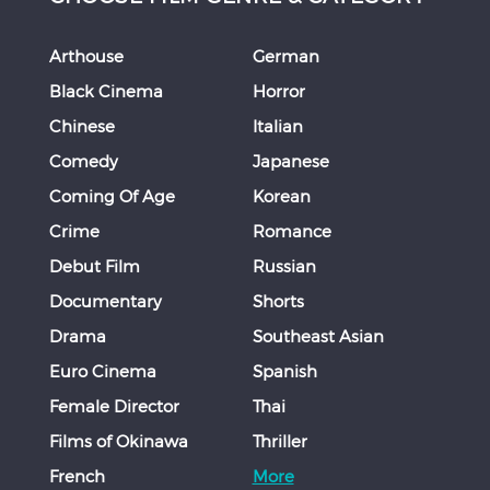
Arthouse
German
Black Cinema
Horror
Chinese
Italian
Comedy
Japanese
Coming Of Age
Korean
Crime
Romance
Debut Film
Russian
Documentary
Shorts
Drama
Southeast Asian
Euro Cinema
Spanish
Female Director
Thai
Films of Okinawa
Thriller
French
More