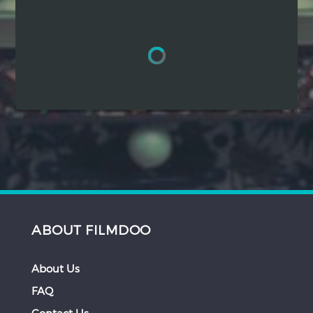
Hindi
Japanese
ABOUT FILMDOO
About Us
FAQ