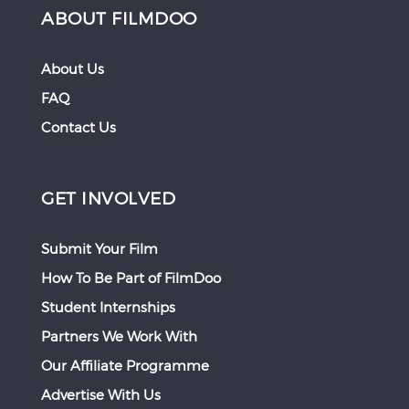
ABOUT FILMDOO
About Us
FAQ
Contact Us
GET INVOLVED
Submit Your Film
How To Be Part of FilmDoo
Student Internships
Partners We Work With
Our Affiliate Programme
Advertise With Us