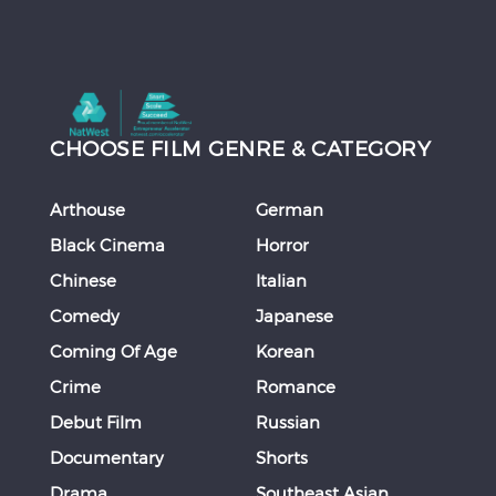
CHOOSE FILM GENRE & CATEGORY
Arthouse
German
Black Cinema
Horror
Chinese
Italian
Comedy
Japanese
Coming Of Age
Korean
Crime
Romance
Debut Film
Russian
Documentary
Shorts
Drama
Southeast Asian