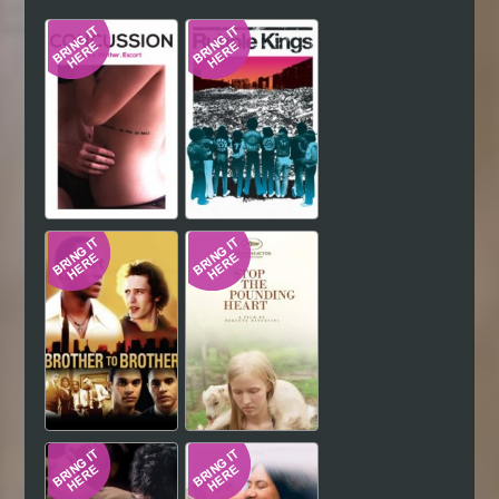
Hindi
Japanese