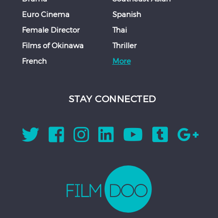
Euro Cinema
Spanish
Female Director
Thai
Films of Okinawa
Thriller
French
More
STAY CONNECTED