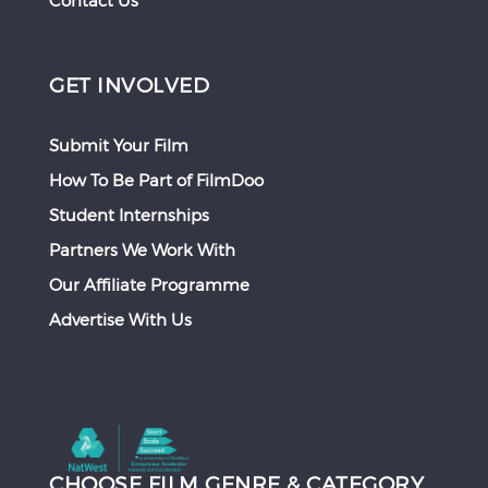
Contact Us
GET INVOLVED
Submit Your Film
How To Be Part of FilmDoo
Student Internships
Partners We Work With
Our Affiliate Programme
Advertise With Us
CHOOSE FILM GENRE & CATEGORY