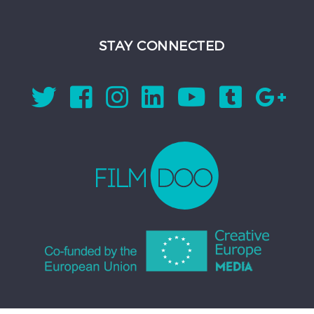
STAY CONNECTED