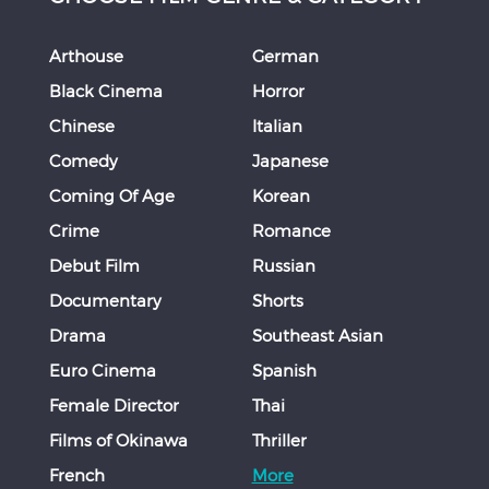
Arthouse
German
Black Cinema
Horror
Chinese
Italian
Comedy
Japanese
Coming Of Age
Korean
Crime
Romance
Debut Film
Russian
Documentary
Shorts
Drama
Southeast Asian
Euro Cinema
Spanish
Female Director
Thai
Films of Okinawa
Thriller
French
More