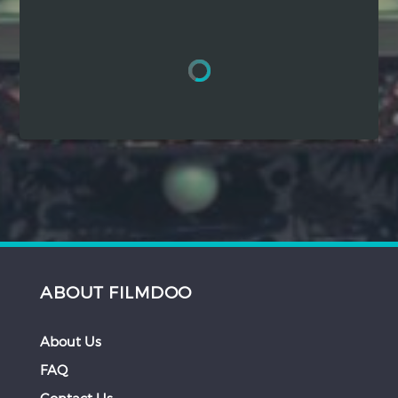
Hindi
Japanese
ABOUT FILMDOO
About Us
FAQ