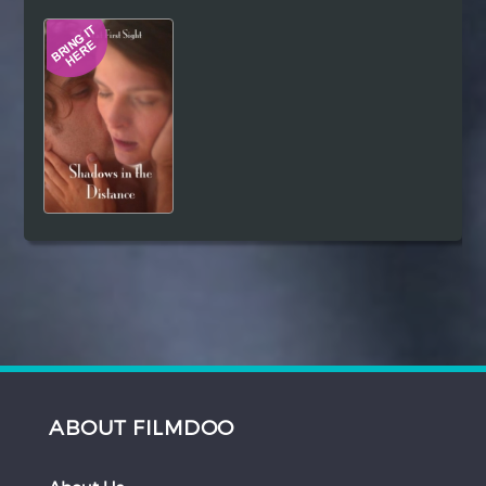
Hindi
Japanese
ABOUT FILMDOO