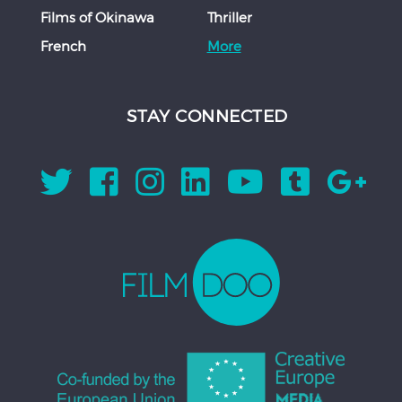
Films of Okinawa
Thriller
French
More
STAY CONNECTED