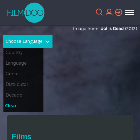
Image from:
Idol Is Dead
(2012)
Choose Language
English
Arabic
Chinese
Dutch
French
German
Greek
Indonesian
Clear
Italian
Portuguese
Russian
Spanish
Films
Thai
Turkish