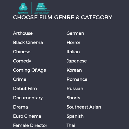
CHOOSE FILM GENRE & CATEGORY
Arthouse
German
Black Cinema
Horror
Chinese
Italian
Comedy
Japanese
Coming Of Age
Korean
Crime
Romance
Debut Film
Russian
Documentary
Shorts
Drama
Southeast Asian
Euro Cinema
Spanish
Female Director
Thai