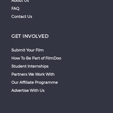
About Us
FAQ
Contact Us
GET INVOLVED
Submit Your Film
How To Be Part of FilmDoo
Student Internships
Partners We Work With
Our Affiliate Programme
Advertise With Us