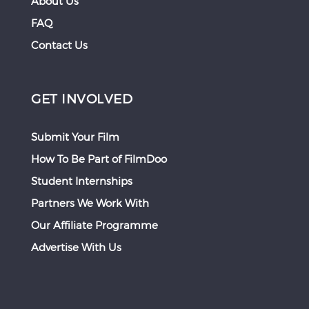
About Us
FAQ
Contact Us
GET INVOLVED
Submit Your Film
How To Be Part of FilmDoo
Student Internships
Partners We Work With
Our Affiliate Programme
Advertise With Us