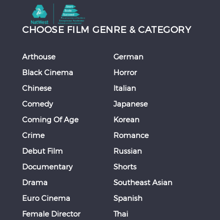
CHOOSE FILM GENRE & CATEGORY
Arthouse
German
Black Cinema
Horror
Chinese
Italian
Comedy
Japanese
Coming Of Age
Korean
Crime
Romance
Debut Film
Russian
Documentary
Shorts
Drama
Southeast Asian
Euro Cinema
Spanish
Female Director
Thai