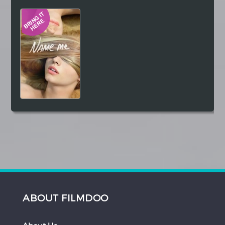
Hindi
Japanese
ABOUT FILMDOO