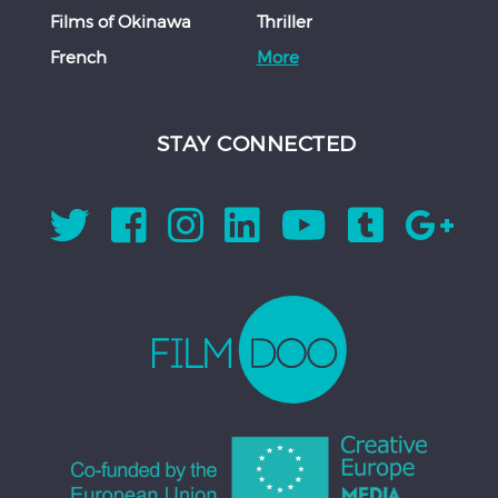
Films of Okinawa
Thriller
French
More
STAY CONNECTED