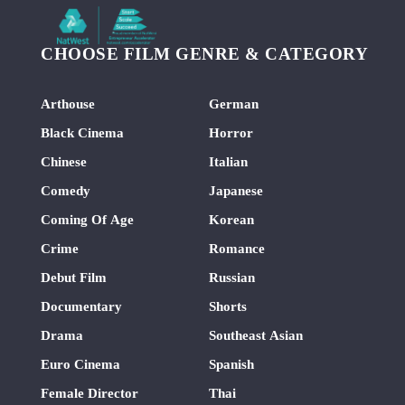
CHOOSE FILM GENRE & CATEGORY
Arthouse
German
Black Cinema
Horror
Chinese
Italian
Comedy
Japanese
Coming Of Age
Korean
Crime
Romance
Debut Film
Russian
Documentary
Shorts
Drama
Southeast Asian
Euro Cinema
Spanish
Female Director
Thai