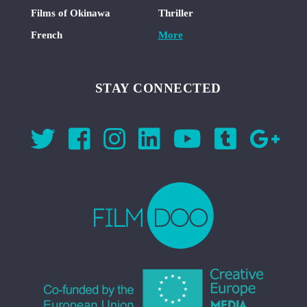
Films of Okinawa
Thriller
French
More
STAY CONNECTED