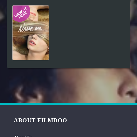
Hindi
Japanese
ABOUT FILMDOO