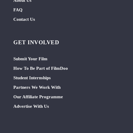
About Us
FAQ
Contact Us
GET INVOLVED
Submit Your Film
How To Be Part of FilmDoo
Student Internships
Partners We Work With
Our Affiliate Programme
Advertise With Us