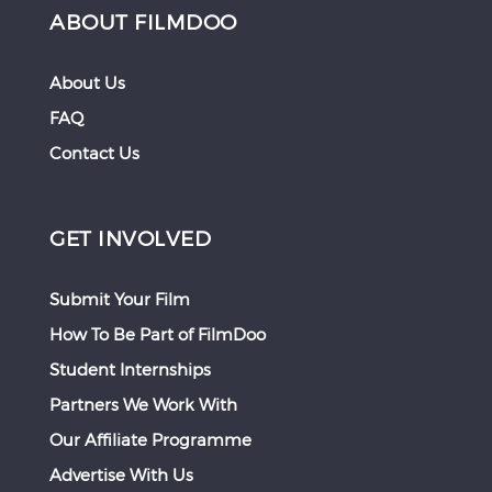
ABOUT FILMDOO
About Us
FAQ
Contact Us
GET INVOLVED
Submit Your Film
How To Be Part of FilmDoo
Student Internships
Partners We Work With
Our Affiliate Programme
Advertise With Us