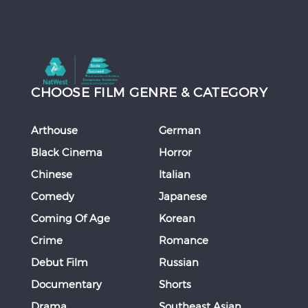
CHOOSE FILM GENRE & CATEGORY
Arthouse
German
Black Cinema
Horror
Chinese
Italian
Comedy
Japanese
Coming Of Age
Korean
Crime
Romance
Debut Film
Russian
Documentary
Shorts
Drama
Southeast Asian