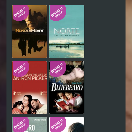
Hindi
Japanese