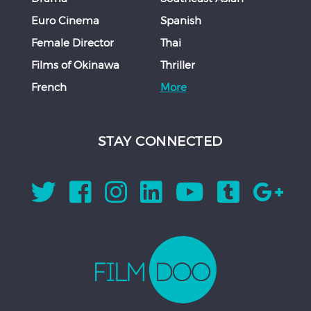
Euro Cinema
Spanish
Female Director
Thai
Films of Okinawa
Thriller
French
More
STAY CONNECTED