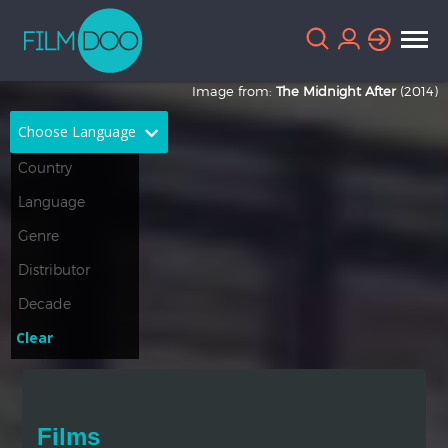
Image from:
The Midnight After
(2014)
Choose Language
English
Arabic
Chinese
Dutch
French
German
Greek
Indonesian
Clear
Italian
Portuguese
Russian
Spanish
Films
Thai
Turkish