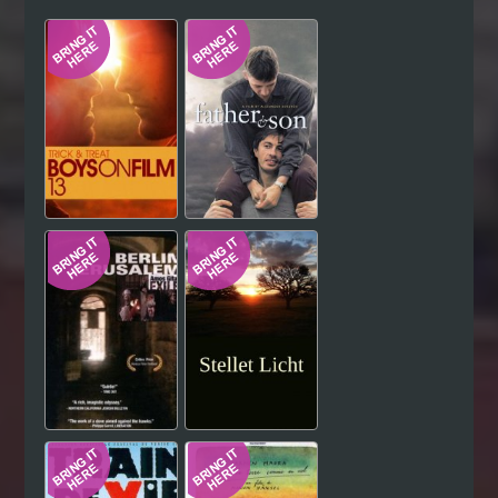
Hindi
Japanese