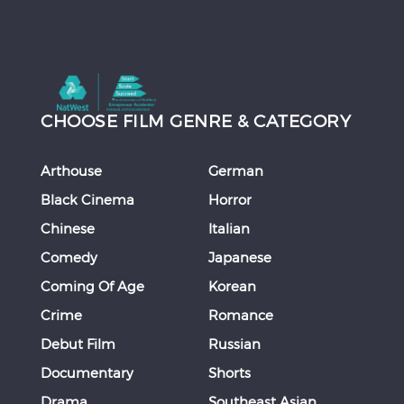
CHOOSE FILM GENRE & CATEGORY
Arthouse
German
Black Cinema
Horror
Chinese
Italian
Comedy
Japanese
Coming Of Age
Korean
Crime
Romance
Debut Film
Russian
Documentary
Shorts
Drama
Southeast Asian