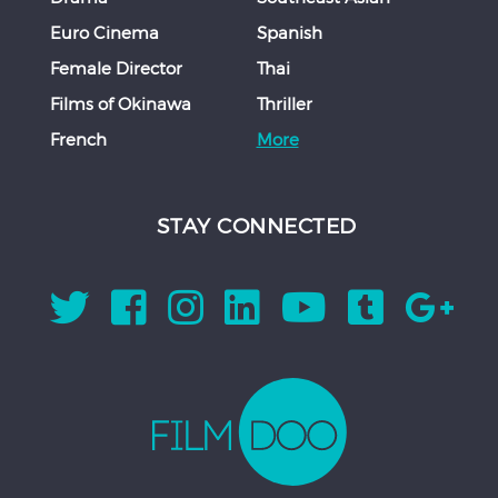
Euro Cinema
Spanish
Female Director
Thai
Films of Okinawa
Thriller
French
More
STAY CONNECTED