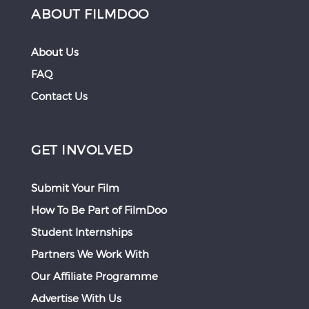
ABOUT FILMDOO
About Us
FAQ
Contact Us
GET INVOLVED
Submit Your Film
How To Be Part of FilmDoo
Student Internships
Partners We Work With
Our Affiliate Programme
Advertise With Us