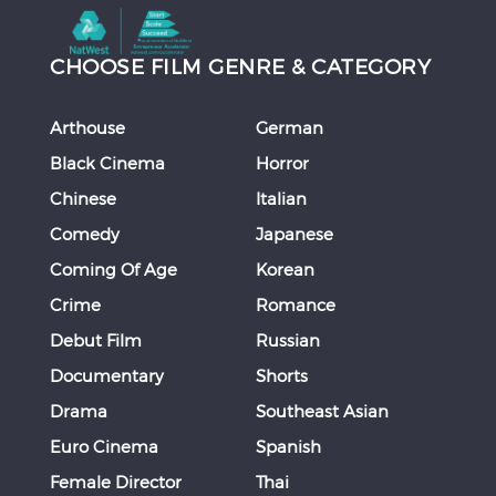
CHOOSE FILM GENRE & CATEGORY
Arthouse
German
Black Cinema
Horror
Chinese
Italian
Comedy
Japanese
Coming Of Age
Korean
Crime
Romance
Debut Film
Russian
Documentary
Shorts
Drama
Southeast Asian
Euro Cinema
Spanish
Female Director
Thai