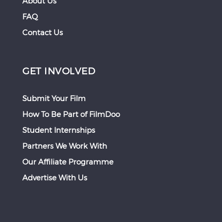
About Us
FAQ
Contact Us
GET INVOLVED
Submit Your Film
How To Be Part of FilmDoo
Student Internships
Partners We Work With
Our Affiliate Programme
Advertise With Us