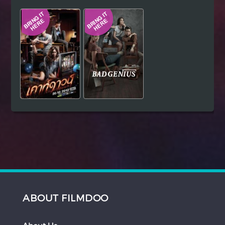
Hindi
Japanese
ABOUT FILMDOO