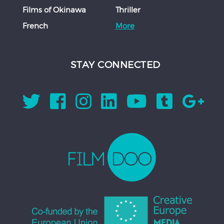
Films of Okinawa
Thriller
French
More
STAY CONNECTED