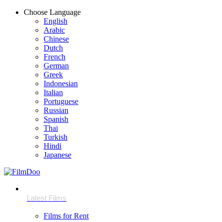
Choose Language
English
Arabic
Chinese
Dutch
French
German
Greek
Indonesian
Italian
Portuguese
Russian
Spanish
Thai
Turkish
Hindi
Japanese
Films for Rent