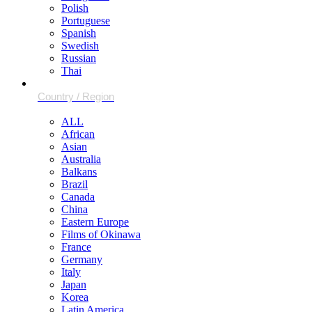
Polish
Portuguese
Spanish
Swedish
Russian
Thai
ALL
African
Asian
Australia
Balkans
Brazil
Canada
China
Eastern Europe
Films of Okinawa
France
Germany
Italy
Japan
Korea
Latin America