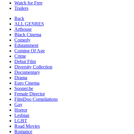
Watch for Free
Trailers
Back
ALL GENRES
Arthouse
Black Cinema
Comedy
Edutainment
Coming Of Age
Crime
Debut Film
Diversity Collection
Documentary
Drama
Euro Cinema
Sooner.be
Female Director
FilmDoo Compilations
Gay
Horror
Lesbian
LGBT
Road Movies
Romance