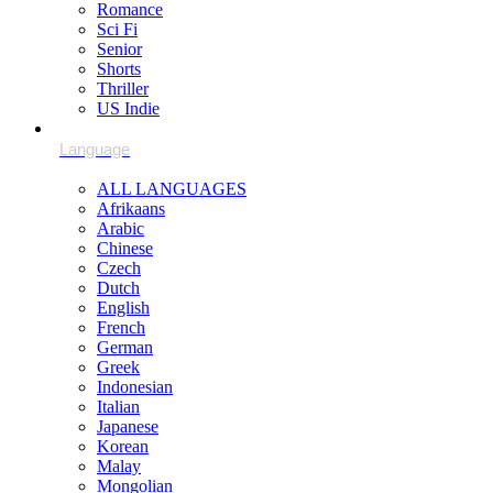
Romance
Sci Fi
Senior
Shorts
Thriller
US Indie
ALL LANGUAGES
Afrikaans
Arabic
Chinese
Czech
Dutch
English
French
German
Greek
Indonesian
Italian
Japanese
Korean
Malay
Mongolian