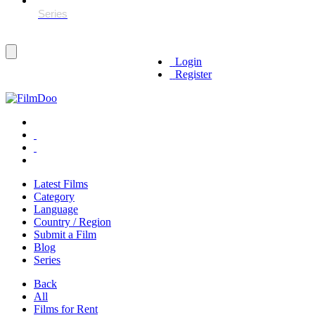
Login
Register
Latest Films
Category
Language
Country / Region
Submit a Film
Blog
Series
Back
All
Films for Rent