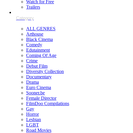
Watch for Free
Trailers
ALL GENRES
Arthouse
Black Cinema
Comedy
Edutainment
Coming Of Age
Crime
Debut Film
Diversity Collection
Documentary
Drama
Euro Cinema
Sooner.be
Female Director
FilmDoo Compilations
Gay
Horror
Lesbian
LGBT
Road Movies