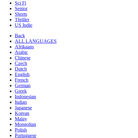
Sci Fi
Senior
Shorts
Thriller
US Indie
Back
ALL LANGUAGES
Afrikaans
Arabic
Chinese
Czech
Dutch
English
French
German
Greek
Indonesian
Italian
Japanese
Korean
Malay
Mongolian
Polish
Portuguese