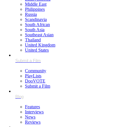
Middle East
Philippines
Russia
Scandinavia
South African
South Asia
Southeast Asian
Thailand
United Kingdom
United States
Community
PlayLists
DooVOTE
Submit a Film
Features
Interviews
News
Reviews