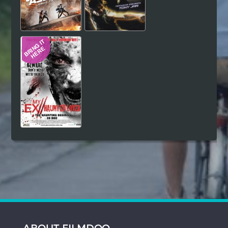
ABOUT FILMDOO