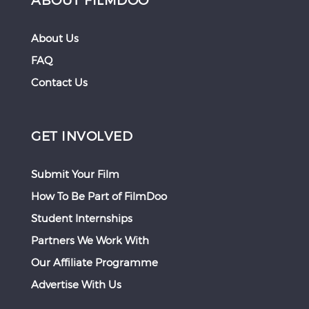
About Us
FAQ
Contact Us
GET INVOLVED
Submit Your Film
How To Be Part of FilmDoo
Student Internships
Partners We Work With
Our Affiliate Programme
Advertise With Us