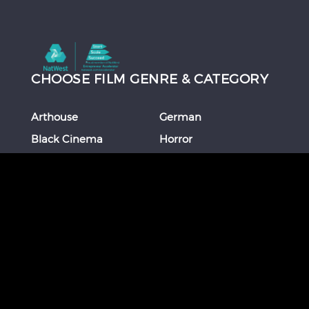
CHOOSE FILM GENRE & CATEGORY
Arthouse
German
Black Cinema
Horror
Chinese
Italian
Comedy
Japanese
Coming Of Age
Korean
Crime
Romance
Debut Film
Russian
Documentary
Shorts
Drama
Southeast Asian