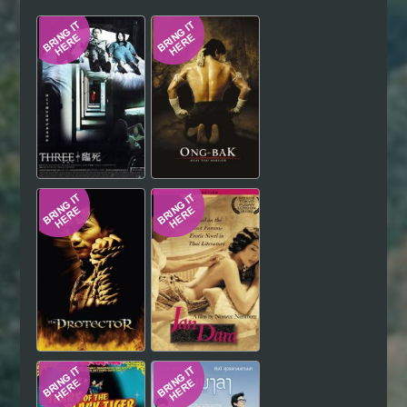
Hindi
Japanese