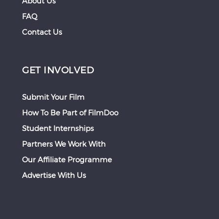
About Us
FAQ
Contact Us
GET INVOLVED
Submit Your Film
How To Be Part of FilmDoo
Student Internships
Partners We Work With
Our Affiliate Programme
Advertise With Us