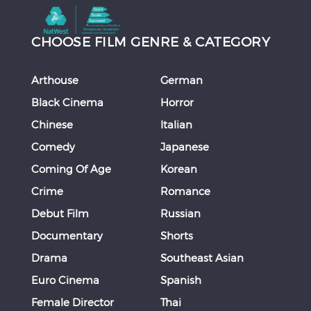
CHOOSE FILM GENRE & CATEGORY
Arthouse
German
Black Cinema
Horror
Chinese
Italian
Comedy
Japanese
Coming Of Age
Korean
Crime
Romance
Debut Film
Russian
Documentary
Shorts
Drama
Southeast Asian
Euro Cinema
Spanish
Female Director
Thai