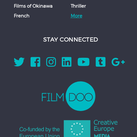
Films of Okinawa
Thriller
French
More
STAY CONNECTED