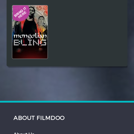
Hindi
Japanese
ABOUT FILMDOO