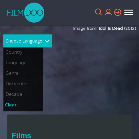
Image from:
Idol Is Dead
(2012)
Choose Language
English
Arabic
Chinese
Dutch
French
German
Greek
Indonesian
Clear
Italian
Portuguese
Russian
Spanish
Films
Thai
Turkish