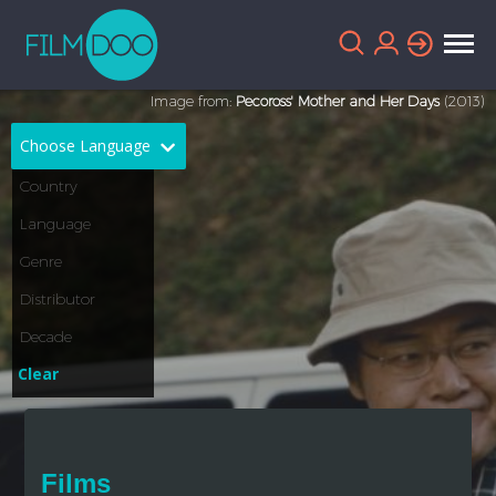
Image from:
Pecoross' Mother and Her Days
(2013)
Choose Language
English
Arabic
Chinese
Dutch
French
German
Greek
Indonesian
Clear
Italian
Portuguese
Russian
Spanish
Films
Thai
Turkish