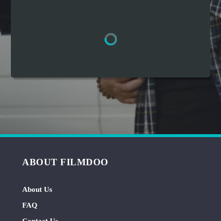
Hindi
Japanese
ABOUT FILMDOO
About Us
FAQ
Contact Us