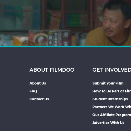
Hindi
Japanese
ABOUT FILMDOO
GET INVOLVE
About Us
Submit Your Film
FAQ
How To Be Part of Fi
Contact Us
Student Internships
Partners We Work Wi
Our Affiliate Progra
Advertise With Us