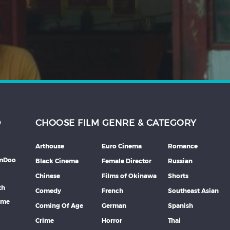
D
CHOOSE FILM GENRE & CATEGORY
Arthouse
Euro Cinema
Romance
lmDoo
Black Cinema
Female Director
Russian
Chinese
Films of Okinawa
Shorts
th
Comedy
French
Southeast Asian
mme
Coming Of Age
German
Spanish
Crime
Horror
Thai