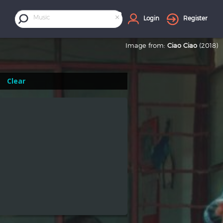
×
Music
Login
Register
Image from:
Ciao Ciao
(2018)
Clear