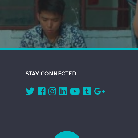
STAY CONNECTED