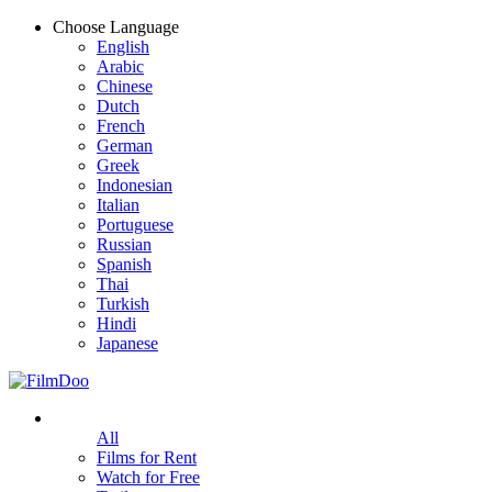
Choose Language
English
Arabic
Chinese
Dutch
French
German
Greek
Indonesian
Italian
Portuguese
Russian
Spanish
Thai
Turkish
Hindi
Japanese
All
Films for Rent
Watch for Free