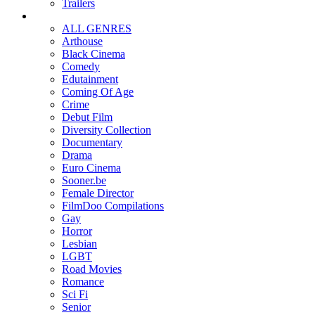
Trailers
ALL GENRES
Arthouse
Black Cinema
Comedy
Edutainment
Coming Of Age
Crime
Debut Film
Diversity Collection
Documentary
Drama
Euro Cinema
Sooner.be
Female Director
FilmDoo Compilations
Gay
Horror
Lesbian
LGBT
Road Movies
Romance
Sci Fi
Senior