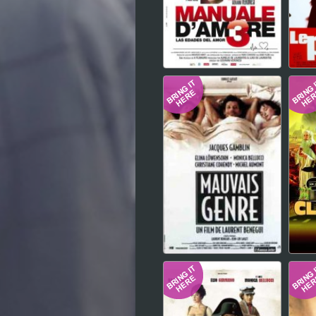
Hindi
Japanese