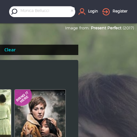
×
Monica Bellucci
Login
Register
Image from:
Present Perfect
(2017)
Clear