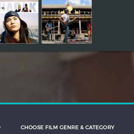
D
CHOOSE FILM GENRE & CATEGORY