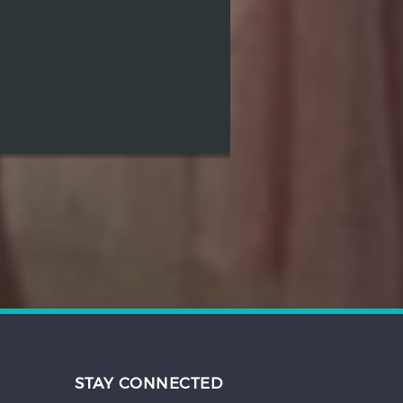
STAY CONNECTED