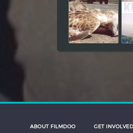
ABOUT FILMDOO
GET INVOLVE