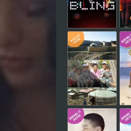
Hindi
Japanese