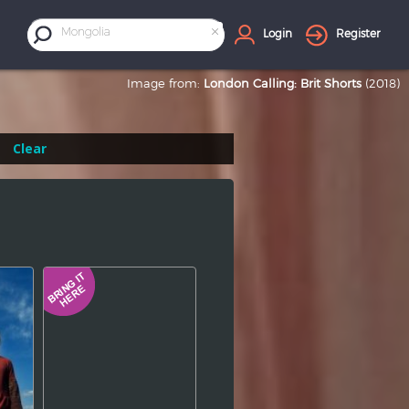
×
Mongolia
Login
Register
Image from:
London Calling: Brit Shorts
(2018)
Clear