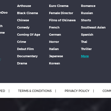
Arthouse
Euro Cinema
Romance
lmDoo
Black Cinema
Female Director
Russian
Chinese
Films of Okinawa
Shorts
th
Comedy
French
Southeast Asian
mme
Coming Of Age
German
Spanish
Crime
Horror
Thai
Debut Film
Italian
Thriller
Documentary
Japanese
More
Drama
Korean
VED
TERMS & CONDITIONS
PRIVACY POLICY
COMM