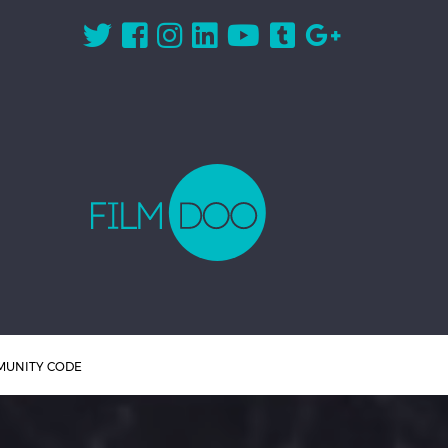
UNITY CODE