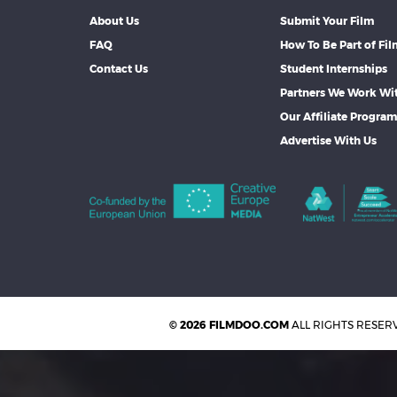
About Us
Submit Your Film
FAQ
How To Be Part of Fi
Contact Us
Student Internships
Partners We Work Wi
Our Affiliate Progra
Advertise With Us
© 2026 FILMDOO.COM
ALL RIGHTS RESER