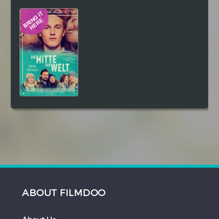
Hindi
Japanese
ABOUT FILMDOO