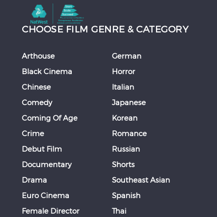
CHOOSE FILM GENRE & CATEGORY
Arthouse
German
Black Cinema
Horror
Chinese
Italian
Comedy
Japanese
Coming Of Age
Korean
Crime
Romance
Debut Film
Russian
Documentary
Shorts
Drama
Southeast Asian
Euro Cinema
Spanish
Female Director
Thai