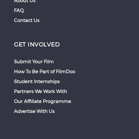
About Us
FAQ
Contact Us
GET INVOLVED
Submit Your Film
How To Be Part of FilmDoo
Student Internships
Partners We Work With
Our Affiliate Programme
Advertise With Us