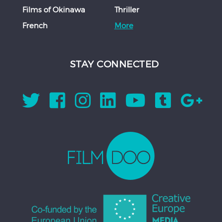
Films of Okinawa
Thriller
French
More
STAY CONNECTED