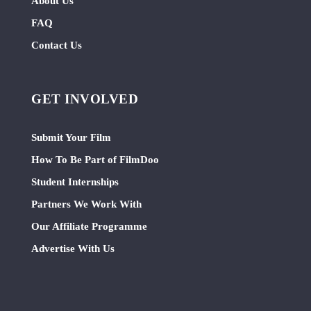
About Us
FAQ
Contact Us
GET INVOLVED
Submit Your Film
How To Be Part of FilmDoo
Student Internships
Partners We Work With
Our Affiliate Programme
Advertise With Us