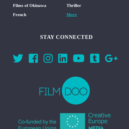
Films of Okinawa
Thriller
French
More
STAY CONNECTED