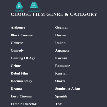
CHOOSE FILM GENRE & CATEGORY
Arthouse
German
Black Cinema
Horror
Chinese
Italian
Comedy
Japanese
Coming Of Age
Korean
Crime
Romance
Debut Film
Russian
Documentary
Shorts
Drama
Southeast Asian
Euro Cinema
Spanish
Female Director
Thai