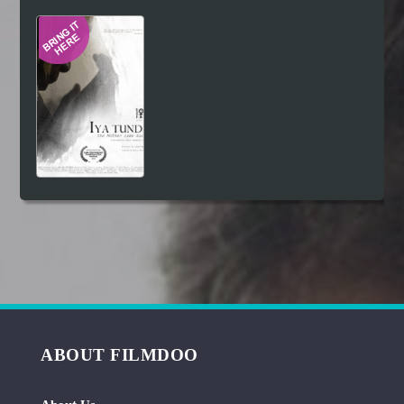
Hindi
Japanese
ABOUT FILMDOO